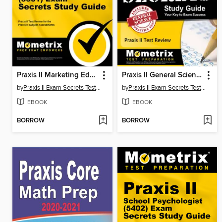
Praxis II Marketing Education (5561) Exam Secrets Study Guide
Praxis II General Science: Content Knowledge (5435) Exam Secrets Study Guide
by
Praxis II Exam Secrets Test Prep Team
by
Praxis II Exam Secrets Test Prep Team
EBOOK
EBOOK
BORROW
BORROW