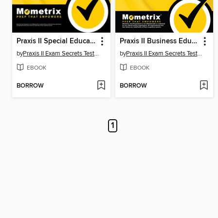
Praxis II Special Education: Core Knowledge and Mild to Moderate Applications (5543) Exam Secrets Study Guide
Praxis II Business Education: Content Knowledge (5101) Exam Secrets Study Guide
by
Praxis II Exam Secrets Test Prep Team
by
Praxis II Exam Secrets Test Prep Team
EBOOK
EBOOK
BORROW
BORROW
1