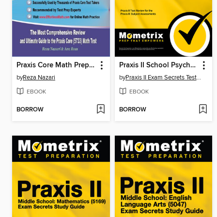
Praxis Core Math Prep 2020-2021
Praxis II School Psychologist (5402) Exam Secrets Study Guide
by
Reza Nazari
by
Praxis II Exam Secrets Test Prep Staff
EBOOK
EBOOK
BORROW
BORROW