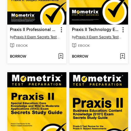
Praxis II Professional School Counselor (5421) Exam Secrets Study Guide
Praxis II Technology Education (5051) Exam Secrets Study Guide
by
Praxis II Exam Secrets Test Prep Staff
by
Praxis II Exam Secrets Test Prep Team
EBOOK
EBOOK
BORROW
BORROW