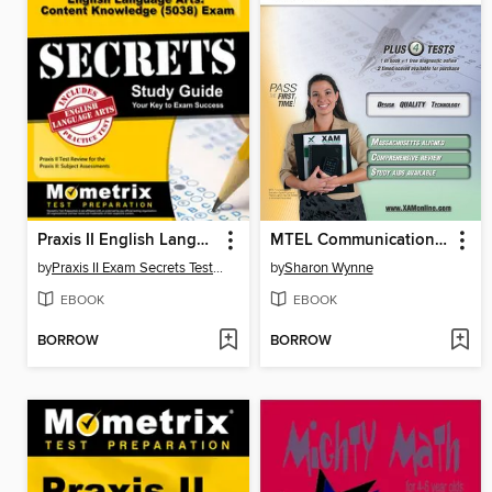
Praxis II English Language Arts: Content Knowledge (5038) Exam Secrets Study Guide
MTEL Communication and Literacy Skills 001
by
Praxis II Exam Secrets Test Prep Staff
by
Sharon Wynne
EBOOK
EBOOK
BORROW
BORROW