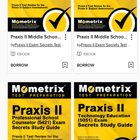
Praxis II Middle School: Mathematics (5169) Exam Secrets Study Guide
Praxis II Middle School English Language Arts (5047) Exam Secrets Study Guide
by
Praxis II Exam Secrets Test Prep Staff
by
Praxis II Exam Secrets Test Prep Staff
EBOOK
EBOOK
BORROW
BORROW