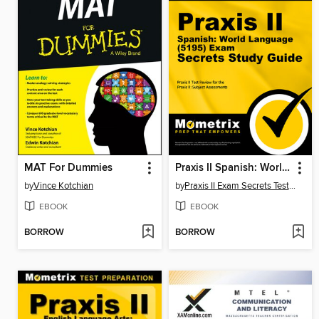
MAT For Dummies
Praxis II Spanish: World Language (5195) Exam Secrets Study Guide
by
Vince Kotchian
by
Praxis II Exam Secrets Test Prep Staff
EBOOK
EBOOK
BORROW
BORROW