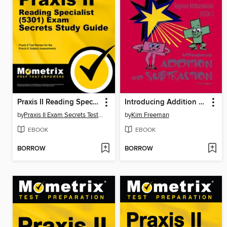
Praxis II Reading Specialist (5301) Exam Secrets Study Guide
Introducing Addition and Subtraction
by
Praxis II Exam Secrets Test Prep Staff
by
Kim Freeman
EBOOK
EBOOK
BORROW
BORROW