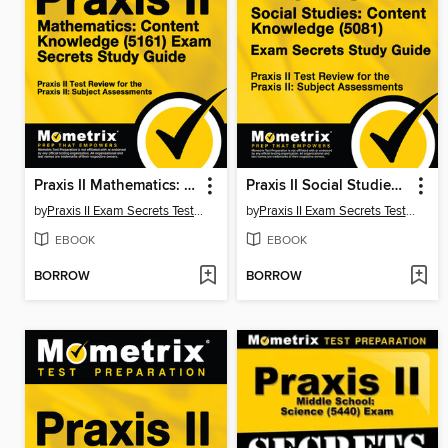
Praxis II Mathematics: Content Knowledge (5161) Exam Secrets Study Guide
Praxis II Social Studies: Content Knowledge (5081) Exam Secrets Study Guide
by
Praxis II Exam Secrets Test Prep Staff
by
Praxis II Exam Secrets Test Prep Team
EBOOK
EBOOK
BORROW
BORROW