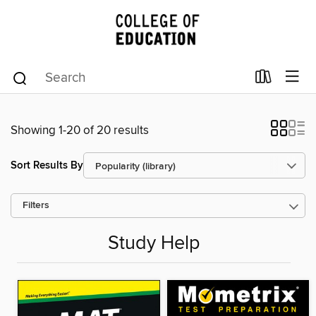
Showing 1-20 of 20 results
Sort Results By
Filters
Study Help