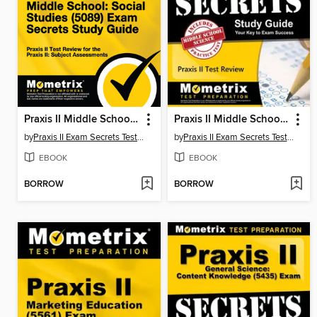
Praxis II Middle School: Social Studies (5089) Exam Secrets Study Guide
Praxis II Middle School: Science (5440) Exam Secrets Study Guide
by
Praxis II Exam Secrets Test Prep Team
by
Praxis II Exam Secrets Test Prep Team
EBOOK
EBOOK
BORROW
BORROW