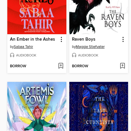
An Ember in the Ashes
Raven Boys
by
Sabaa Tahir
by
Maggie Stiefvater
AUDIOBOOK
AUDIOBOOK
BORROW
BORROW