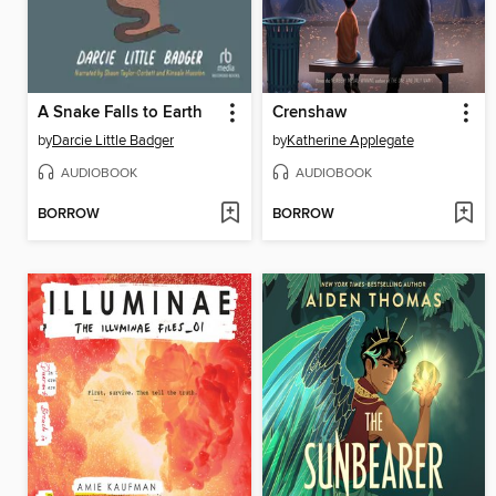
A Snake Falls to Earth
Crenshaw
by
Darcie Little Badger
by
Katherine Applegate
AUDIOBOOK
AUDIOBOOK
BORROW
BORROW