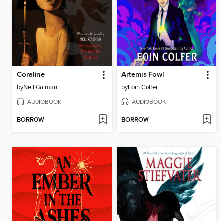
Coraline
Artemis Fowl
by
Neil Gaiman
by
Eoin Colfer
AUDIOBOOK
AUDIOBOOK
BORROW
BORROW