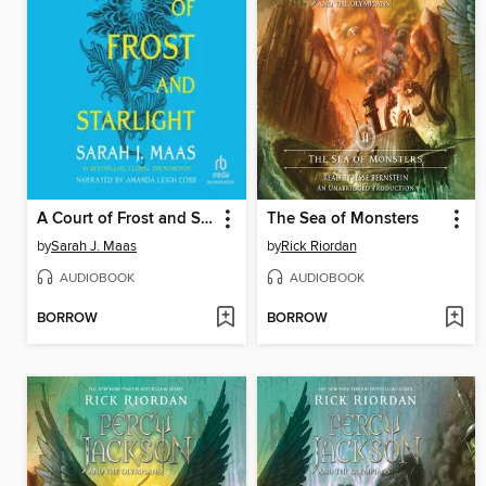
A Court of Frost and Starlight
The Sea of Monsters
by
Sarah J. Maas
by
Rick Riordan
AUDIOBOOK
AUDIOBOOK
BORROW
BORROW