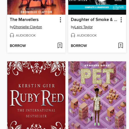
The Marvellers
Daughter of Smoke & Bone
by
Dhonielle Clayton
by
Laini Taylor
AUDIOBOOK
AUDIOBOOK
BORROW
BORROW