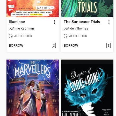
Illuminae
The Sunbearer Trials
by
Amie Kaufman
by
Aiden Thomas
AUDIOBOOK
AUDIOBOOK
BORROW
BORROW