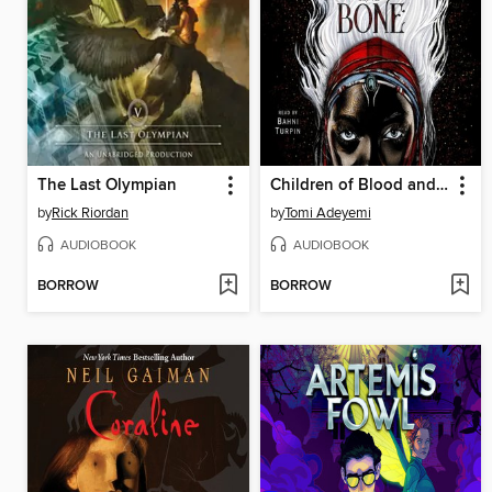
The Last Olympian
Children of Blood and Bone
by
Rick Riordan
by
Tomi Adeyemi
AUDIOBOOK
AUDIOBOOK
BORROW
BORROW