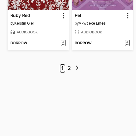
Ruby Red
Pet
by
Kerstin Gier
by
Akwaeke Emezi
AUDIOBOOK
AUDIOBOOK
BORROW
BORROW
1
2