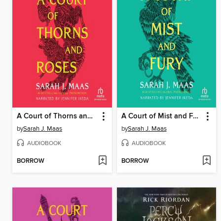
A Court of Thorns and Roses
A Court of Mist and Fury
by
Sarah J. Maas
by
Sarah J. Maas
AUDIOBOOK
AUDIOBOOK
BORROW
BORROW