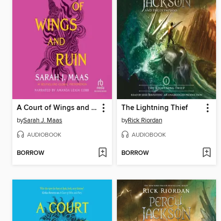
A Court of Wings and Ruin
The Lightning Thief
by
Sarah J. Maas
by
Rick Riordan
AUDIOBOOK
AUDIOBOOK
BORROW
BORROW