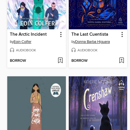
The Arctic Incident
The Last Cuentista
by
Eoin Colfer
by
Donna Barba Higuera
AUDIOBOOK
AUDIOBOOK
BORROW
BORROW