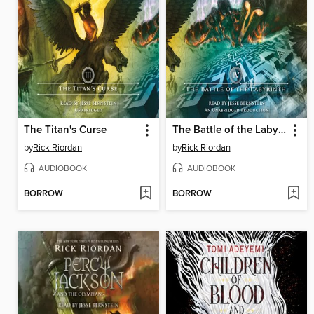
The Titan's Curse
The Battle of the Labyrinth
by
Rick Riordan
by
Rick Riordan
AUDIOBOOK
AUDIOBOOK
BORROW
BORROW