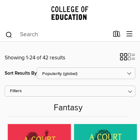
Showing 1-24 of 42 results
Sort Results By
Filters
Fantasy